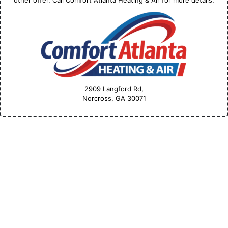
other offer. Call Comfort Atlanta Heating & Air for more details.
2909 Langford Rd,
Norcross, GA
30071