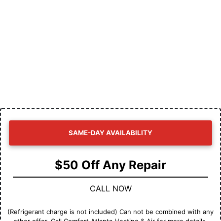
SAME-DAY AVAILABILITY
$50 Off Any Repair
CALL NOW
(Refrigerant charge is not included) Can not be combined with any