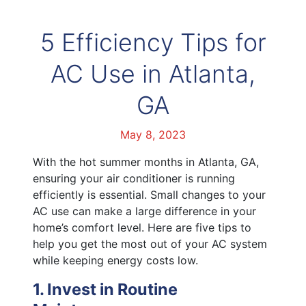
5 Efficiency Tips for
AC Use in Atlanta,
GA
May 8, 2023
With the hot summer months in Atlanta, GA,
ensuring your air conditioner is running
efficiently is essential. Small changes to your
AC use can make a large difference in your
home’s comfort level. Here are five tips to
help you get the most out of your AC system
while keeping energy costs low.
1. Invest in Routine