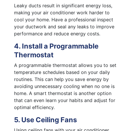
Leaky ducts result in significant energy loss,
making your air conditioner work harder to
cool your home. Have a professional inspect
your ductwork and seal any leaks to improve
performance and reduce energy costs.
4. Install a Programmable
Thermostat
A programmable thermostat allows you to set
temperature schedules based on your daily
routines. This can help you save energy by
avoiding unnecessary cooling when no one is
home. A smart thermostat is another option
that can even learn your habits and adjust for
optimal efficiency.
5. Use Ceiling Fans
Using ceiling fans with your air conditioner