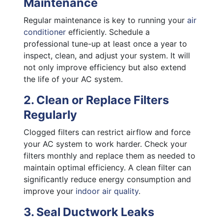
Maintenance
Regular maintenance is key to running your
air
conditioner
efficiently. Schedule a
professional tune-up at least once a year to
inspect, clean, and adjust your system. It will
not only improve efficiency but also extend
the life of your AC system.
2. Clean or Replace Filters
Regularly
Clogged filters can restrict airflow and force
your AC system to work harder. Check your
filters monthly and replace them as needed to
maintain optimal efficiency. A clean filter can
significantly reduce energy consumption and
improve your
indoor air quality
.
3. Seal Ductwork Leaks