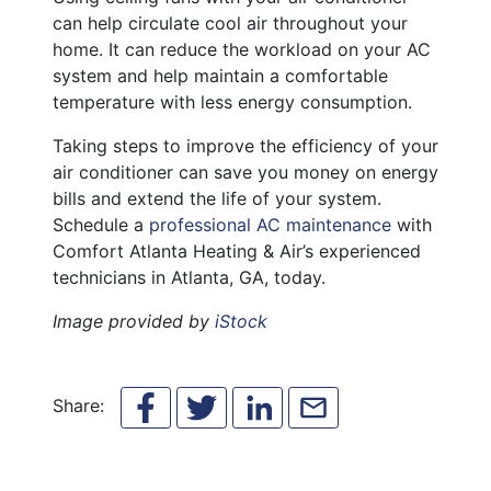
can help circulate cool air throughout your
home. It can reduce the workload on your AC
system and help maintain a comfortable
temperature with less energy consumption.
Taking steps to improve the efficiency of your
air conditioner can save you money on energy
bills and extend the life of your system.
Schedule a
professional AC maintenance
with
Comfort Atlanta Heating & Air’s experienced
technicians in Atlanta, GA, today.
Image provided by
iStock
Share: