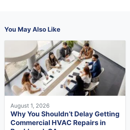
You May Also Like
August 1, 2026
Why You Shouldn’t Delay Getting
Commercial HVAC Repairs in