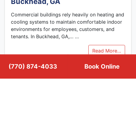
Buckhead, GA
Commercial buildings rely heavily on heating and
cooling systems to maintain comfortable indoor
environments for employees, customers, and
tenants. In Buckhead, GA,…
…
Read More…
(770) 874-4033
Book Online